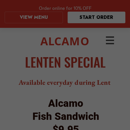
Order online for
10% OFF
VIEW MENU
START ORDER
ALCAMO
LENTEN SPECIAL
Available everyday during Lent
Alcamo
Fish Sandwich
$9.95
Beer-battered & fried haddock filet
on a brioche roll with
lettuce, tomato, and tartar sauce.
Served with a side of fries.