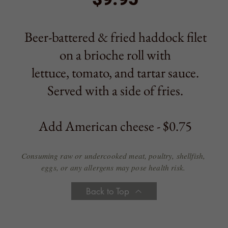
Add American cheese - $0.75
Consuming raw or undercooked meat, poultry, shellfish,
eggs, or any allergens may pose health risk.
Back to Top