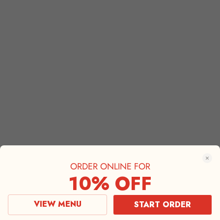
ORDER ONLINE FOR
10% OFF
VIEW MENU
START ORDER