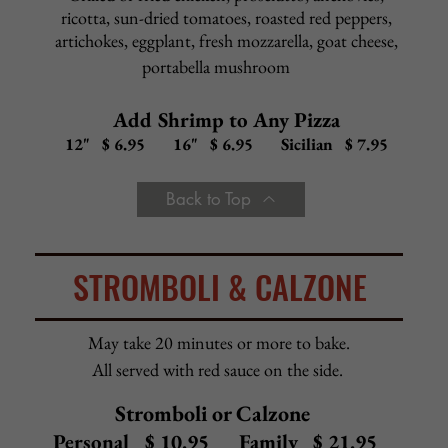
Buffalo Chicken
Grilled chicken, hot sauce, mozzarella, bleu cheese dressing
12" $16.50
16" $18.50
Sicilian $22.50
Chicken Bacon Ranch
Grilled chicken, bacon, mozzarella, ranch dressing
12" $16.50
16" $18.50
Sicilian $22.50
BBQ Chicken
Grilled chicken, BBQ sauce, mozzarella
12" $16.50
16" $18.50
Sicilian $22.50
Margherita Pizza
Red sauce, fresh diced tomato, fresh mozzarella, basil
12" $16.50
16" $18.50
Sicilian $22.50
Calamari
Calamari sautéed with garlic, chunky marinara, mozzarella
12" $17.50
16" $19.50
Sicilian $23.50
Back to Top
WHITE PIZZA