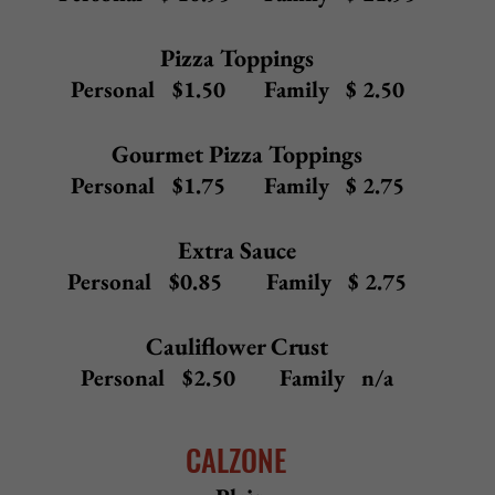
Upgrade any 12" white pizza to
Gluten-Free Crust (12") or Cauliflower Crust (10") -
$ 2.50
20" Pizza -
add $ 4.95
to any 16" white pizza
White
Mozzarella, ricotta, garlic
12" $14.50 16" $16.50 Sicilian $20.50
Holiday
Spinach, broccoli, diced tomatoes, ricotta, mozzarella,
garlic
12" $18.00 16" $20.00 Sicilian $24.00
Bruschetta
Fresh tomato, basil, red onion, olive oil, mozzarella, garlic
12" $17.50 16" $19.50 Sicilian $23.50
Grilled Chicken Bruschetta
Grilled chicken, fresh tomato, basil, red onion, olive oil,
mozzarella, garlic
12" $19.50
16" $21.50
Sicilian $25.50
Chicken Milanese
Breaded chicken, fresh tomatoes, ricotta, garlic,
mozzarella
12" $19.50
16" $21.50
Sicilian $25.50