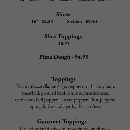
Veggie
Eggplant, mushrooms, tomato, spinach, pepper, onion,
mozzarella, red sauce
12" $16.50
16" $18.50
Sicilian $22.50
Eggplant Rollatini
Eggplant, ricotta, mozzarella, grated cheese
on a Garlic Marinara pizza
12" $16.50
16" $18.50
Sicilian $22.50
Hawaiian
Pineapple, ham, mozzarella, red sauce
12" $15.50 16" $17.50 Sicilian $21.50
Cheese Steak
Beef steak meat, fried onions, mozzarella, red sauce
12" $17.50
16" $19.50
Sicilian $23.50
Combo Special
P
epperoni, sausage, mushrooms, peppers, onions, black olives,
mozzarella, red sauce
12" $18.50
16" $20.50
Sicilian $24.50
Meat Lovers
Bacon, pepperoni, sausage, steak meat, mozzarella, red sauce
12" $19.50
16" 21.50
Sicilian $25.50