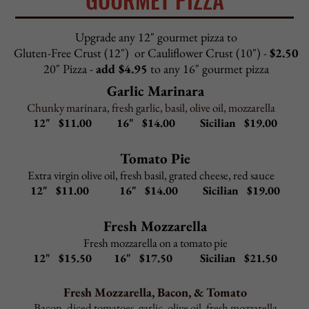
PASTA FAVORITES
All pasta lunch dishes include choice of salad or cup of
Pasta Fagioli and garlic rolls
Upgrade to Caesar salad
$2.95
Upgrade to gluten-free penne
$2.95
Fettuccini Alfredo
–
$
10.95
In creamy parmesan sauce
Fettuccini Carbonara
–
$
10.95
With bacon, prosciutto, onion in a cream sauce
Cheese
Tortellini
Alfredo
–
$
10.95
In creamy parmesan sauce
Cheese Tortellini Carbonara
–
$
10.95
With bacon, prosciutto, onion in a cream sauce
Cheese Tortellini Bolognese
–
$
10.95
In meat sauce