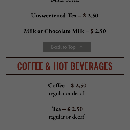
Erica Salad
- $
14.95
Fresh spinach, sliced red onions, toasted almonds, cranberries,
and crumbled bleu cheese drizzled with our house dressing
Fresh Mozzarella Salad
- $
13.95
Spring mix, fresh mozzarella, roasted red peppers, sliced
tomatoes, and fresh garlic drizzled with olive oil and balsamic
reduction sauce
Cold Calamari Salad
- $ 1
6.95
Bed of spring mix, tomatoes, red onions, carrots,
roasted red peppers, and celery tossed in a
lemon and olive oil dressing
Fried Calamari Salad
- $
16.95
Bed of spring mix, tomatoes, red onions, carrots,
roasted red peppers, and celery tossed in a
lemon and olive oil dressing
Traditional Lettuce Wedge
- $
10.95
With diced tomatoes, bacon, crumbled bleu cheese, and bleu
cheese dressing
Traditional Caesar Salad
- $
10.95