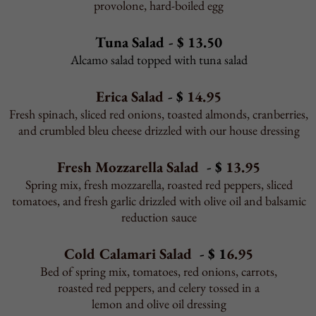
Toppings - Full
12" $1.75 16" $2.25 Sicilian $2.95
Toppings - Half
12" $1.25 16" $1.75 Sicilian $2.25
Gourmet Toppings - Full
12" $2.25 16" $2.95 Sicilian $3.50
Gourmet Toppings -Half
12" $1.75 16" $2.25 Sicilian $2.75
Slices
16" $2.25 Sicilian $2.50
Slice Toppings
$0.75
Pizza Dough - $4.95
Toppings
Extra mozzarella, sausage, pepperoni, bacon, ham,
meatball, ground beef, onions, mushrooms,
tomatoes, bell peppers, sweet peppers, hot peppers,