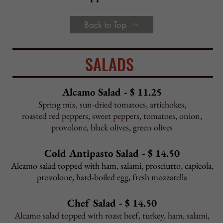
Pasta Fagioli
Cu
p - $3.95 Bowl - $4.95
Chef Special
cup or bowl, priced daily
Back to Top
PIZZA
Cheese
12" $11.00 16" $14.00 Sicilian $19.00
Big 20" Pizza
- Add $4.95 to any 16"
Gluten-Free Crust
12" $13.50
Cauliflower Crust
10" $13.50