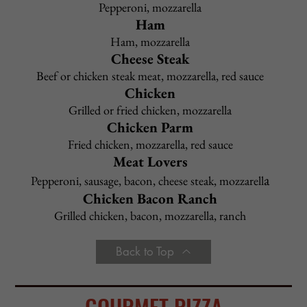
Tomato Sauce
or
Marinara
–
$
9.95
with choice of pasta
Meat Sauce
or
Meatballs
or
Sausage
–
$
9.95
with choice of pasta
Garlic & Oil
–
$
9.95
with choice of pasta
Cheese Tortellini in Tomato Sauce
–
$
9.95
Cheese Ravioli in Tomato Sauce
–
$
9.95
Side Dish of Meatballs or Sausage
–
$
4.95
Add to any Entree:
Grilled Chicken $ 5.95
Shrimp $ 9.95
Broccoli $ 3.95
Portabella Mushroom $ 4.95
Back to Top