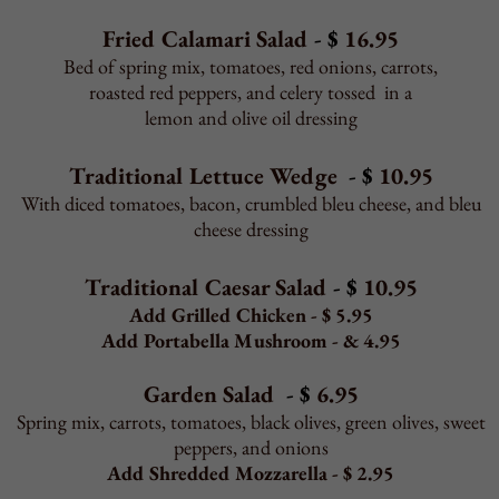
spinach, broccoli, garlic, black olives
Gourmet Toppings
Grilled or fried chicken, prosciutto, anchovies,
ricotta, sun-dried tomatoes, roasted red peppers,
artichokes, eggplant, fresh mozzarella, goat cheese,
portabella mushroom
Add Shrimp to Any Pizza
12" $ 6.95 16" $ 6.95 Sicilian $ 7.95
Back to Top
STROMBOLI & CALZONE
May take 20 minutes or more to bake.
All served with red sauce on the side.
Stromboli or Calzone
Personal $ 10.95 Family $ 21.95
Pizza Toppings
Personal $1.50 Family $ 2.50