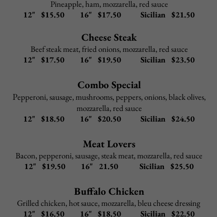
Cheese Ravioli Parmigiana
–
$
9.95
Stuffed Shells
–
$
9.95
Add to any Entree:
Grilled Chicken $ 5.95
Shrimp $ 9.95
Broccoli $ 3.95
Portabella Mushroom $ 4.95
Back to Top
CHICKEN & VEAL
All chicken and veal lunch dishes include choice of salad
or cup of Pasta Fagioli and garlic rolls
Upgrade to Caesar salad
$2.95
Pasta Options: spaghetti, linguini, penne, angel hair
Upgrade to gluten-free penne
$2.95
Upgrade sauce for side pasta
$2.95
(Alfredo sauce, pink sauce, meat sauce, garlic & oil)