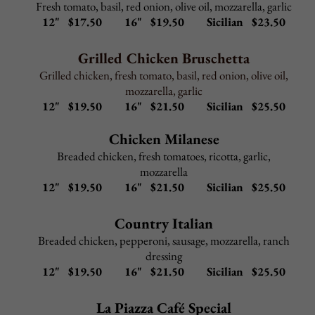
Shrimp Marinara or Fra Diavolo
–
$
12.50
Served in marinara or spicy marinara over linguini
Mussels Marinara or Fra Diavolo
–
$
12.50
Served in marinara or spicy marinara over linguini
Add to any Entree:
Grilled Chicken $ 5.95
Shrimp $ 9.95
Broccoli $ 3.95
Portabella Mushroom $ 4.95
Back to Top
COLD HOAGIES
Served with lettuce, tomato, onion and your
choice of vinegar & oil or mayo
Italian Hoagie - $ 8.00
Ham, salami, provolone