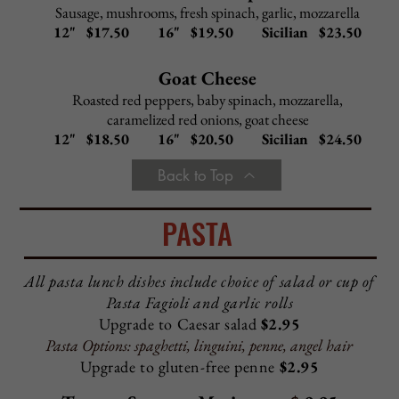
Italian Combo Hoagie - $ 8.25
Ham, salami, capicola, provolone
Ham & Provolone Hoagie - $ 8.00
Turkey & Provolone Hoagie
- $
8.25
Tuna & Provolone Hoagie
- $
8.00
Turkey Combo Hoagie - $10.25
Provolone, spinach, roasted red peppers, light mayo
Fresh Mozzarella Hoagie - $ 9.25
Fresh mozzarella, tomato, basil, olive oil, spinach
Roast Beef & Provolone Hoagie
-
$
10.25
The Al Pacino Hoagie - $ 10.25
Capicola, salami, pepperoni, roasted red peppers
tossed
in Sicilian garlic dressing and olive oil
The Rocky Hoagie - $ 11.25