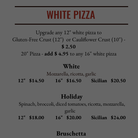
All seafood lunch dishes include choice of salad or cup of
Pasta Fagioli and garlic rolls
Upgrade to Caesar salad
$2.95
Pasta Options: spaghetti, linguini, penne, angel hair
Upgrade to gluten-free penne
$2.95
Upgrade sauce for side pasta
$2.95
(Alfredo sauce, pink sauce, meat sauce, garlic & oil)
Linguini Ala Piazza
–
$
13.50
Tossed with sun dried tomatoes, mushrooms, shrimp, and
scallops served in a light marinara sauce with a splash of
marsala wine
Linguini Seafood
–
$
13.50
Mussels, clams, shrimp, calamari, codfish, and
s
callops in choice of red sauce, white wine sauce,
or fra diavolo (spicy red sauce)
Linguini Clam Sauce
–
$ 1
2.50
Your choice of marinara , white wine sauce,
or fra diavolo (spicy marinara)
Shrimp Scampi
–
$
12.50
Jumbo shrimp in a butter, garlic, lemon, white wine sauce