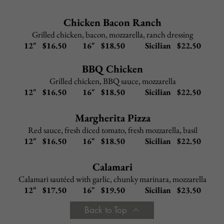
Chicken
or
Veal Parmigiana
–
$
11.95
Baked with mozzarella and tomato sauce
Chicken
or
Veal Francaise
–
$
11.95
Lemon, butter, white
wine
sauce
Chicken
or
Veal Marsala
–
$
11.95
Marsala wine, mushrooms, a
touch of brown gravy
Chicken
or
Veal Piccata
–
$
11.95
Capers, roasted red peppers, lemon, white wine sauce
Add to any Entree:
Chicken $ 5.95
Shrimp $ 9.95
Broccoli $ 3.95
Portabella Mushroom $ 4.95
Back to Top
SEAFOOD