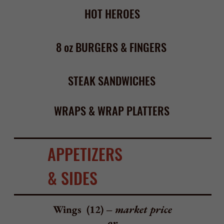
BBQ, Hot, Mild, Sweet Balsamic, Honey Mustard,
Honey BBQ, Hot Garlic, Honey Hot,
Mango Habanero, Sweet Chili, Chipotle BBQ,
Teriyaki Sesame, Garlic Butter Parm,
Honey Hot Garlic, BBQ Garlic
Fried Calamari – $ 13.95
choice of marinara, spicy marinara, or any wing sauce
Stuffed Mushrooms –$13.95
with crabmeat, roasted red peppers, mozzarella
Steamers (10) – $ 12.95
steamer clams with butter and seasoned Italian toast
Zuppa Di Clams or Mussels (10) – $12.95
clams or mussels with your choice of marinara or white wine
sauce and seasoned Italian toast
Bruschetta Toast – $ 9.95
red onions, tomato, garlic
Mozzarella Sticks (6) – $ 6.50