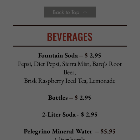
Mocha
Seasonal
Add Whipped Cream
–
$
0.75
Back to Top
SALADS
Alcamo Salad - $ 11.25
Spring mix, sun-dried tomatoes, artichokes,
roasted red peppers, sweet peppers, tomatoes, onion,
provolone, black olives, green olives
Cold Antipasto Salad - $ 14.50
Alcamo salad topped with ham, salami,
prosciutto, capicola,
provolone, hard-boiled egg, fresh mozzarella
Chef Salad - $ 14.50
Alcamo salad topped with roast beef, turkey, ham, salami,
provolone, hard-boiled egg
Tuna Salad - $ 13.50
Alcamo salad topped with tuna salad