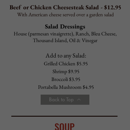
Gourmet Pizza Toppings
Personal $1.75 Family $ 2.75
Extra Sauce
Personal $0.85 Family $ 2.75
Cauliflower Crust
Personal $2.50 Family n/a
CALZONE
Plain
Ricotta, mozzarella
STROMBOLI
Italian
Ham, salami, capicola, pepperoni, mozzarella
Sausage
Bell peppers, onions, sausage, mozzarella,
light sauce inside
Spinach