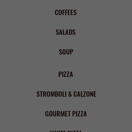
PIZZA
STROMBOLI & CALZONE
GOURMET PIZZA
WHITE PIZZA
PASTA
PASTA FAVORITES
BAKED PASTA
CHICKEN & VEAL
SEAFOOD