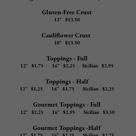
Upgrade any 12" gourmet pizza to
Gluten-Free Crust (12") or Cauliflower Crust (10") -
$2.50
20" Pizza -
add $4.95
to any 16" gourmet pizza
Garlic Marinara
Chunky marinara, fresh garlic, basil, olive oil, mozzarella
12" $11.00 16" $14.00 Sicilian $19.00
Tomato Pie
Extra virgin olive oil, fresh basil, grated cheese, red sauce
12" $11.00 16" $14.00 Sicilian $19.00
Fresh Mozzarella
Fresh mozzarella on a tomato pie
12" $15.50 16" $17.50 Sicilian $21.50
Fresh Mozzarella, Bacon, & Tomato
Bacon, diced tomatoes, garlic, olive oil, fresh mozzarella
on a tomato pie
12" $16.50
16" $18.50
Sicilian $22.50
Tommy's Fresh Diced Tomato
Red sauce, garlic, olive oil, diced tomatoes, mozzarella
12" $12.50
16" $14.50
Sicilian $18.50