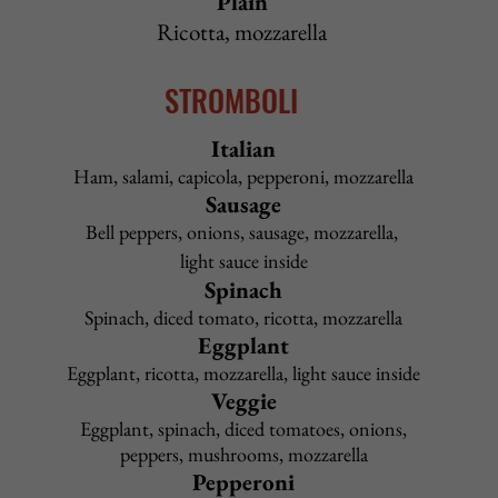
Country Italian
Breaded chicken, pepperoni, sausage, mozzarella, ranch
dressing
12" $19.50
16" $21.50
Sicilian $25.50
La Piazza
Café
Special
Sausage, mushrooms, fresh spinach, garlic, mozzarella
12" $17.50 16" $19.50 Sicilian $23.50
Goat Cheese
Roasted red peppers, baby spinach, mozzarella,
caramelized red onions, goat cheese
12" $18.50 16" $20.50 Sicilian $24.50
Back to Top
PASTA
All pasta lunch dishes include choice of salad or cup of
Pasta Fagioli and garlic rolls
Upgrade to Caesar salad
$2.95
Pasta Options: spaghetti, linguini, penne, angel hair
Upgrade to gluten-free penne
$2.95