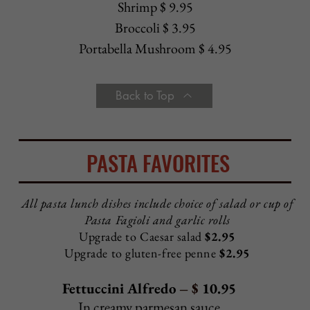
Chicken Parmigiana Hero - $ 8.95
Baked with mozzarella and tomato sauce
Chicken Supreme Hero
- $ 8.95
Fried or grilled chicken with lettuce, tomato, mayo
Grilled Chicken Hero
- $ 8.95
Grilled chicken with sautéed spinach and
Sicilian garlic
dressing
Chicken Antonio Hero
- $ 10.25
Grilled chicken, fresh mozzarella, tomato, basil
Eggplant Parmigiana Hero - $ 7.95
Baked with mozzarella and tomato sauce
Veal Parmigiana Hero - $ 9.25
Baked with mozzarella and tomato sauce
Sausage Parmigiana Hero - $ 7.95
Baked with mozzarella and tomato sauce
Sausage Hero
- $ 6.95
With tomato sauce