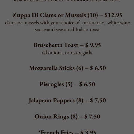
Back to Top
BEVERAGES
Fountain Soda
–
$
2.95
Pepsi, Diet Pepsi, Sierra Mist, Barq's Root
Beer,
Brisk Raspberry Iced Tea, Lemonade
Bottles
–
$
2.95
2-Liter Soda - $ 2.95
Pelegrino Mineral Water
– $5.95
1-liter bottle
Unsweetened Tea
–
$
2.50
Milk or Chocolate Milk
–
$
2.50
Back to Top