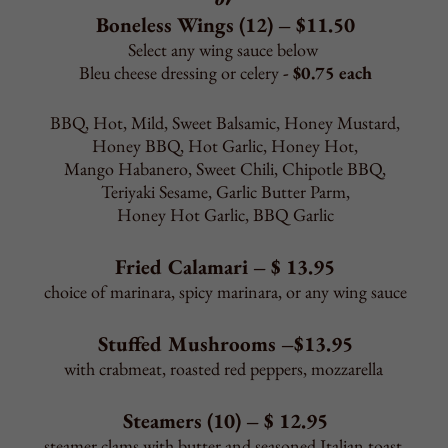
Pierogies (5) – $ 6.50
Jalapeno Poppers (8) – $ 7.50
Onion Rings (8) – $ 7.50
*French Fries – $ 3.95
*Sweet Potato Fries – $ 3.95
*Homemade Potato Chips – $ 4.95
*Add Cheese Sauce or Bacon to Fries/Chips - $1.65 each
Mozzarella French Fries – $ 6.95
Sautéed Spinach or Broccoli – $ 8.95
Garlic Bread – $ 5.95
Garlic Bread with cheese – $ 6.95
Garlic Knots (3) – $ 1.95