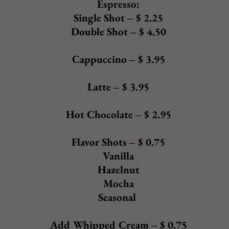
Add Grilled Chicken - $ 5.95
Add Portabella Mushroom - & 4.95
Garden Salad
- $
6.95
Spring mix, carrots, tomatoes, black olives, green olives, sweet
peppers, and onions
Add Shredded Mozzarella - $ 2.95
Beef or Chicken Cheesesteak Salad - $12.95
With American cheese served over a garden salad
Salad Dressings
House (parmesan vinaigrette), Ranch, Bleu Cheese,
Thousand Island, Oil & Vinegar
Add to any Salad:
Grilled Chicken $5.95
Shrimp $9.95
Broccoli $3.95
Portabella Mushroom $4.95
Back to Top
SOUP