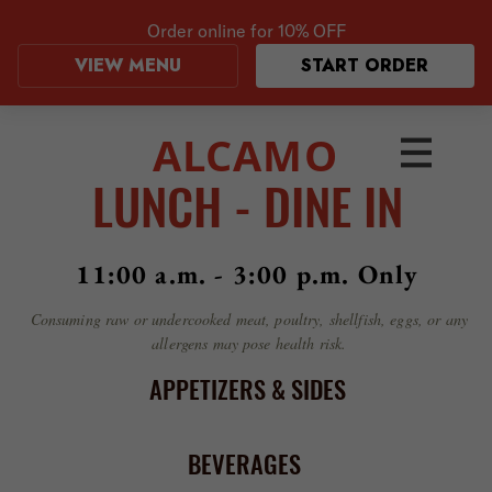
Order online for
10% OFF
VIEW MENU
START ORDER
ALCAMO
LUNCH - DINE IN
11:00 a.m. - 3:00 p.m. Only
Consuming raw or undercooked meat, poultry, shellfish, eggs, or any
allergens may pose health risk.
APPETIZERS & SIDES
BEVERAGES
COFFEES
SALADS
SOUP