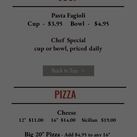
Spinach, diced tomato, ricotta, mozzarella
Eggplant
Eggplant, ricotta, mozzarella, light sauce inside
Veggie
Eggplant, spinach, diced tomatoes, onions,
peppers, mushrooms, mozzarella
Pepperoni
Pepperoni, mozzarella
Ham
Ham, mozzarella
Cheese Steak
Beef or chicken steak meat, mozzarella, red sauce
Chicken
Grilled or fried chicken, mozzarella
Chicken Parm
Fried chicken, mozzarella, red sauce
Meat Lovers
a
Pepperoni, sausage, bacon, cheese steak, mozzarell
Chicken Bacon Ranch
Grilled chicken, bacon, mozzarella, ranch
Back to Top
GOURMET PIZZA