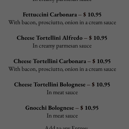
Sausage & Pepper Hero
- $ 8.95
Sausage, sautéed peppers & onions, tomato sauce
Baked Veggie Hero
- $ 10.25
Spinach, eggplant, tomato, mushrooms, onions and peppers
sautéed in Sicilian garlic dressing, baked with provolone
Extra Toppings:
Sautéed
mushrooms, pickles, onions, bell peppers, sweet
peppers, hot peppers - $0.85/ea
Pepperoni, bacon, extra cheese - $1.50
Extra meat - $1.85
Back to Top
8 OZ BURGERS & FINGERS
Hamburger
– $
6.25
With pickles
Cheeseburger
– $
7.25
With pickles