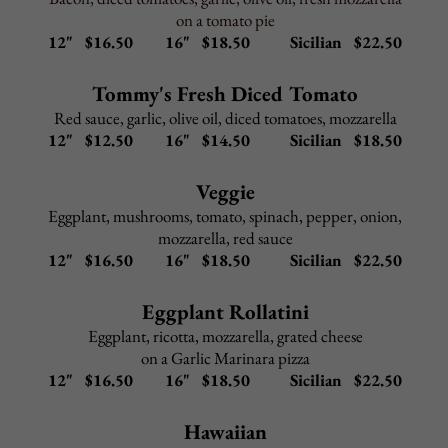
Gnocchi Bolognese
–
$
10.95
In meat sauce
Add to any Entree:
Grilled Chicken $ 5.95
Shrimp $ 9.95
Broccoli $ 3.95
Portabella Mushroom $ 4.95
Back to Top
BAKED PASTA
All pasta lunch dishes include choice of salad or cup of
Pasta Fagioli and garlic rolls
Upgrade to Caesar salad
$2.95
Upgrade to gluten-free penne
$2.95
Baked Ziti
–
$
9.95
Manicotti
–
$
9.95
Cheese Tortellini Parmigiana
–
$
9.95