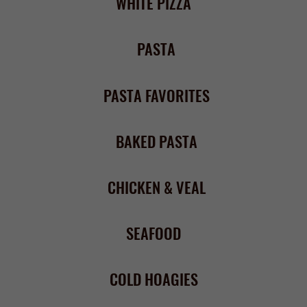
COLD HOAGIES
HOT HEROES
8 oz BURGERS & FINGERS
STEAK SANDWICHES
WRAPS & WRAP PLATTERS
APPETIZERS
& SIDES
Wings (12) –
market price
or
Boneless Wings (12) – $11.50
Select any wing sauce below
Bleu cheese dressing or celery
- $0.75 each