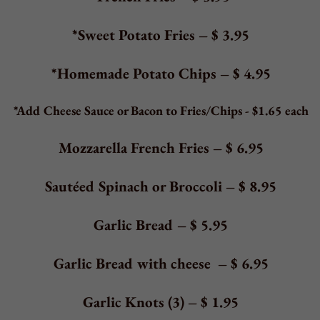
COFFEE & HOT BEVERAGES
Coffee
–
$ 2.50
regular or decaf
Tea
–
$ 2.50
regular or decaf
Espresso:
Single Shot
–
$
2.25
Double Shot
–
$
4.50
Cappuccino
–
$
3.95
Latte
–
$
3.95
Hot Chocolate
–
$
2.95
Flavor Shots
–
$
0.75
Vanilla
Hazelnut