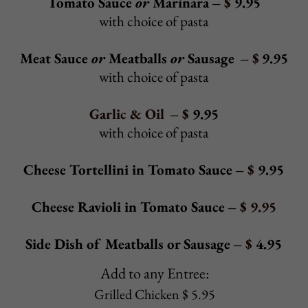
Prosciutto with fresh mozzarella, baby spinach,
tomatoes, and a drizzle of olive oil
Alcamo Hoagie - $ 10.25
Roast beef, turkey, ham, Russian dressing, coleslaw,
and tomatoes
Extra Toppings:
Sautéed
mushrooms, pickles, onions, bell peppers,
sweet peppers, hot peppers - $ 0.85/ea
Pepperoni, bacon, extra cheese - $ 1.50
Extra meat - $ 1.85
Back to Top
HOT HEROES
Meatball Parmigiana Hero
- $ 7.95
Baked with mozzarella and tomato sauce
Meatball Hero
- $ 6.95
With tomato sauce