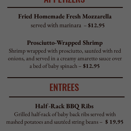
onions, and served in a creamy amaretto sauce over
a bed of baby spinach –
$12.95
ENTREES
Half-Rack BBQ Ribs
Grilled half-rack of baby back ribs served with
mashed potatoes and sautéed string beans –
$ 19.95
Black Diamond Steak
Grilled black diamond steak served with mashed
potatoes
and sautéed string beans –
$ 21.95
Black Diamond Steak Marsala Style
Black diamond steak sautéed with mushrooms
and served in a brown marsala sauce
with mashed potatoes –
$ 21.95
Chicken Frank Sinatra
Chicken breast rolled with roasted red peppers
and crab meat served in a pink sauce with scallops