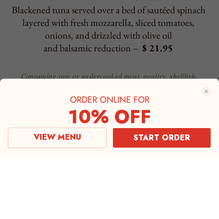
ORDER ONLINE FOR
10% OFF
VIEW MENU
START ORDER