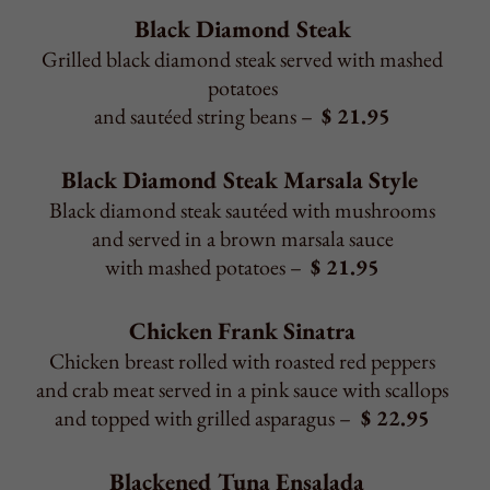
and topped with grilled asparagus –
$ 22.95
Blackened Tuna Ensalada
Blackened tuna served over a bed of sautéed spinach
layered with fresh mozzarella, sliced tomatoes,
onions, and drizzled with olive oil
and balsamic reduction –
$ 21.95
Consuming raw or undercooked meat, poultry, shellfish,
eggs, or any allergens may pose health risk.
Back to Top