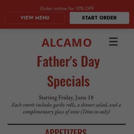
Order online for
10% OFF
VIEW MENU
START ORDER
ALCAMO
Father's Day
Specials
Starting Friday, June 18
Each entrée includes garlic rolls, a dinner salad, and a
complimentary glass of wine (Dine-in only)
APPETIZERS
Fried Homemade Fresh Mozzarella
served with marinara
–
$12.95
Prosciutto-Wrapped Shrimp
Shrimp wrapped with prosciutto, sautéed with red